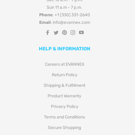
Sun 11 a.m - 7 p.m.
Phone
: +1 (330) 331-2640
Email
: info@evannex.com
Fb
Tw
Pin
Ins
You
HELP & INFORMATION
Careers at EVANNEX
Return Policy
Shipping & Fulfillment
Product Warranty
Privacy Policy
Terms and Conditions
Secure Shopping