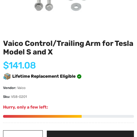
Vaico Control/Trailing Arm for Tesla
Model S and X
Regular
$141.08
price
Lifetime Replacement Eligible
Vendor:
Vaico
Sku:
V58-0201
Hurry, only a few left: