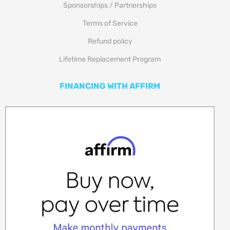
Sponsorships / Partnerships
Terms of Service
Refund policy
Lifetime Replacement Program
FINANCING WITH AFFIRM