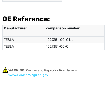
OE Reference:
Manufacturer
comparison number
TESLA
1027351-00-C kit
TESLA
1027351-00-C
WARNING:
Cancer and Reproductive Harm —
www.P65Warnings.ca.gov