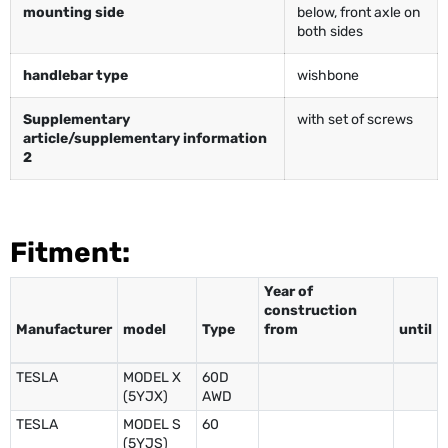
mounting side
below, front axle on
both sides
handlebar type
wishbone
Supplementary
with set of screws
article/supplementary information
2
Fitment:
Year of
construction
Manufacturer
model
Type
from
until
TESLA
MODEL X
60D
(5YJX)
AWD
TESLA
MODEL S
60
(5YJS)