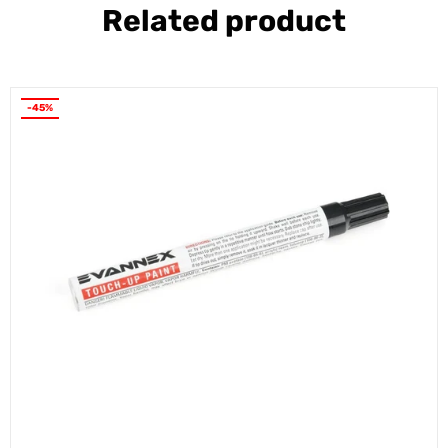
Related product
-45%