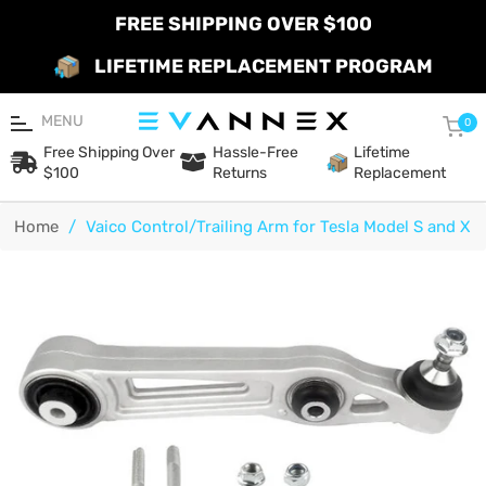
FREE SHIPPING OVER $100
LIFETIME REPLACEMENT PROGRAM
MENU
Car
0
Free Shipping Over
Hassle-Free
Lifetime
$100
Returns
Replacement
Home
/
Vaico Control/Trailing Arm for Tesla Model S and X