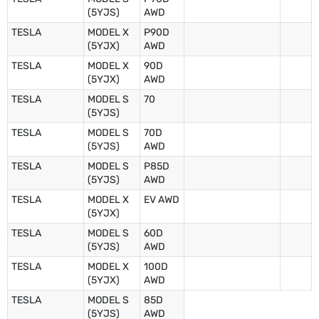
(5YJS)
AWD
TESLA
MODEL X
P90D
(5YJX)
AWD
TESLA
MODEL X
90D
(5YJX)
AWD
TESLA
MODEL S
70
(5YJS)
TESLA
MODEL S
70D
(5YJS)
AWD
TESLA
MODEL S
P85D
(5YJS)
AWD
TESLA
MODEL X
EV AWD
(5YJX)
TESLA
MODEL S
60D
(5YJS)
AWD
TESLA
MODEL X
100D
(5YJX)
AWD
TESLA
MODEL S
85D
(5YJS)
AWD