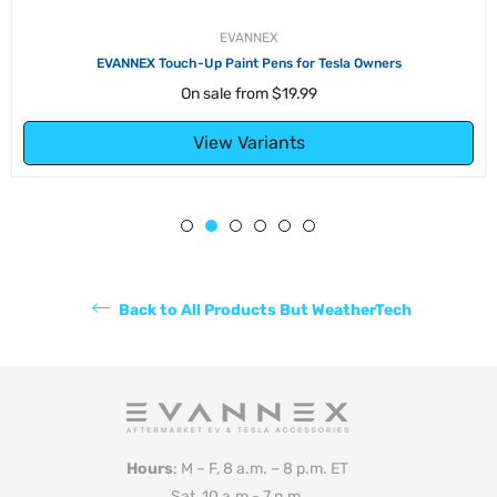
EVANNEX
EVANNEX Touch-Up Paint Pens for Tesla Owners
On sale from
$19.99
View Variants
Back to All Products But WeatherTech
Hours
: M – F, 8 a.m. – 8 p.m. ET
Sat, 10 a.m - 7 p.m.