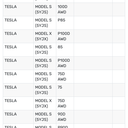
TESLA
MODEL S
100D
(5YJS)
AWD
TESLA
MODEL S
P85
(5YJS)
TESLA
MODEL X
P100D
(5YJX)
AWD
TESLA
MODEL S
85
(5YJS)
TESLA
MODEL S
P100D
(5YJS)
AWD
TESLA
MODEL S
75D
(5YJS)
AWD
TESLA
MODEL S
75
(5YJS)
TESLA
MODEL X
75D
(5YJX)
AWD
TESLA
MODEL S
90D
(5YJS)
AWD
TESLA
MODEL S
P90D