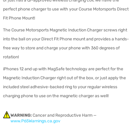
or just has a QI-approved wireless charging coil, we have the
perfect phone charger to use with your Course Motorsports Direct
Fit Phone Mount!
The Course Motorsports Magnetic Induction Charger screws right
into the ball on your Direct Fit Phone mount and provides a hands-
free way to store and charge your phone with 360 degrees of
rotation!
iPhones 12 and up with MagSafe technology are perfect for the
Magnetic Induction Charger right out of the box, or just apply the
included steel adhesive-backed ring to your regular wireless
charging phone to use on the magnetic charger as well!
WARNING:
Cancer and Reproductive Harm —
www.P65Warnings.ca.gov