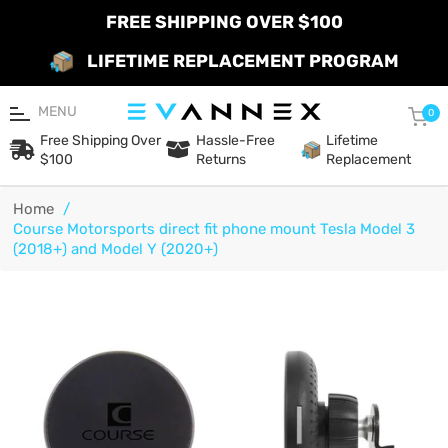
FREE SHIPPING OVER $100
LIFETIME REPLACEMENT PROGRAM
MENU
Car
0
Free Shipping Over
Hassle-Free
Lifetime
$100
Returns
Replacement
Home
/
Course Motorsports direct fit phone mount Tesla Model 3
(2018+) and Model Y (2020+)