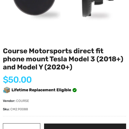
Course Motorsports direct fit
phone mount Tesla Model 3 (2018+)
and Model Y (2020+)
Regular
$50.00
price
Lifetime Replacement Eligible
Vendor:
COURSE
Sku:
CM2.90088