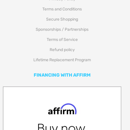
Terms and Conditions
Secure Shopping
Sponsorships / Partnerships
Terms of Service
Refund policy
Lifetime Replacement Program
FINANCING WITH AFFIRM