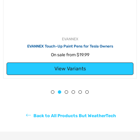
EVANNEX
EVANNEX Touch-Up Paint Pens for Tesla Owners
On sale from
$19.99
View Variants
Back to All Products But WeatherTech