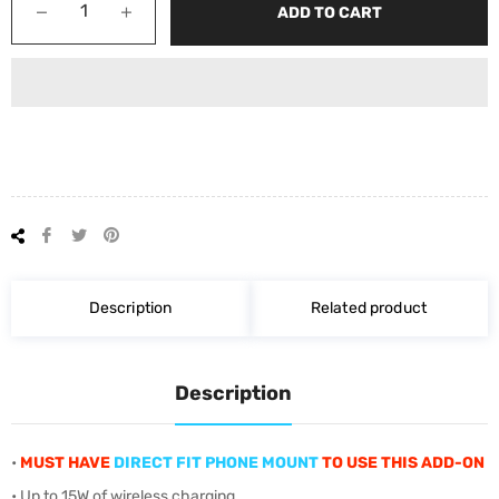
−
+
ADD TO CART
Share
Tweet
Pin
on
on
on
Facebook
Twitter
Pinterest
Description
Related product
Description
•
MUST HAVE
DIRECT FIT PHONE MOUNT
TO USE THIS ADD-ON
• Up to 15W of wireless charging