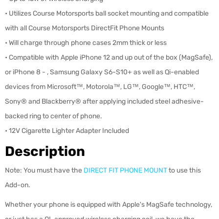
• Utilizes Course Motorsports ball socket mounting and compatible
with all Course Motorsports DirectFit Phone Mounts
• Will charge through phone cases 2mm thick or less
• Compatible with Apple iPhone 12 and up out of the box (MagSafe),
or iPhone 8 - , Samsung Galaxy S6-S10+ as well as Qi-enabled
devices from Microsoft™, Motorola™, LG™, Google™, HTC™,
Sony® and Blackberry® after applying included steel adhesive-
backed ring to center of phone.
• 12V Cigarette Lighter Adapter Included
Description
Note: You must have the
DIRECT FIT PHONE MOUNT
to use this
Add-on.
Whether your phone is equipped with Apple's MagSafe technology,