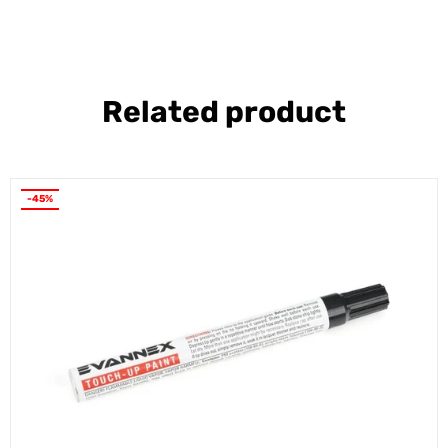
Related product
-45%