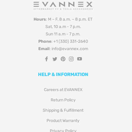
Hours
: M – F, 8 a.m. – 8 p.m. ET
Sat, 10 a.m - 7 p.m.
Sun 11 a.m - 7 p.m.
Phone
: +1 (330) 331-2640
Email
: info@evannex.com
Fb
Tw
Pin
Ins
You
HELP & INFORMATION
Careers at EVANNEX
Return Policy
Shipping & Fulfillment
Product Warranty
Privacy Policy