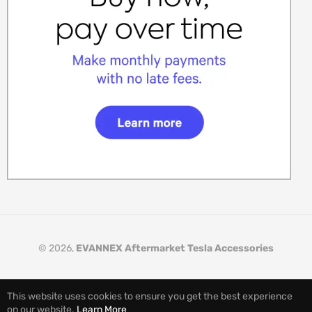
© 2026,
EVANNEX Aftermarket Tesla Accessories
This website uses cookies to ensure you get the best experience
on our website.
Learn More