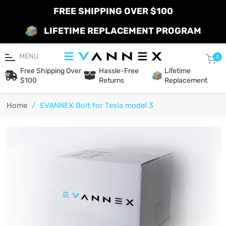
FREE SHIPPING OVER $100
LIFETIME REPLACEMENT PROGRAM
MENU
Car
0
Free Shipping Over
Hassle-Free
Lifetime
$100
Returns
Replacement
Home
/
EVANNEX Bolt for Tesla model 3