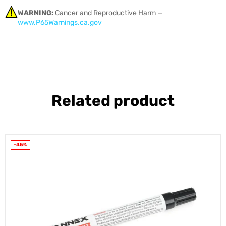
WARNING:
Cancer and Reproductive Harm —
www.P65Warnings.ca.gov
Related product
-45%