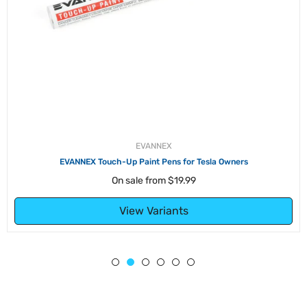
EVANNEX
EVANNEX Touch-Up Paint Pens for Tesla Owners
On sale from
$19.99
View Variants