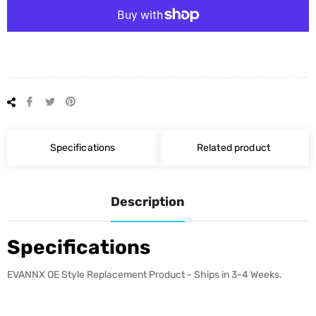
Share
Tweet
Pin
on
on
on
Facebook
Twitter
Pinterest
Specifications
Related product
Description
Specifications
EVANNX OE Style Replacement Product - Ships in 3-4 Weeks.