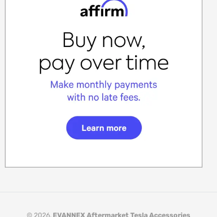
© 2026,
EVANNEX Aftermarket Tesla Accessories