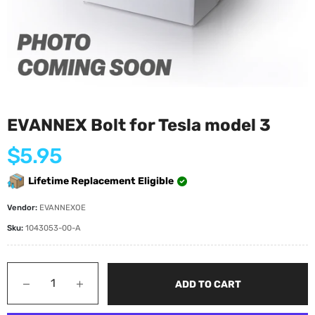
EVANNEX Bolt for Tesla model 3
Regular
$5.95
price
Lifetime Replacement Eligible
Vendor:
EVANNEXOE
Sku:
1043053-00-A
−
+
ADD TO CART