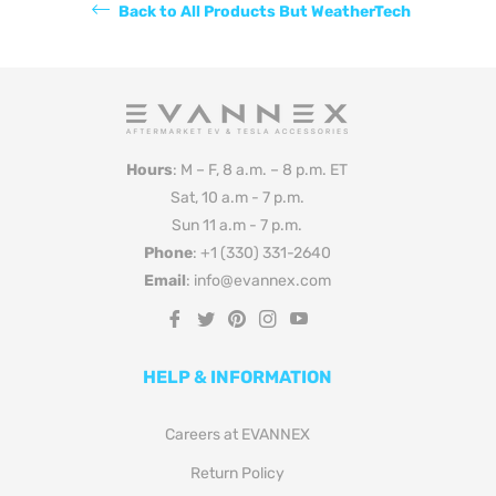
Back to All Products But WeatherTech
Hours
: M – F, 8 a.m. – 8 p.m. ET
Sat, 10 a.m - 7 p.m.
Sun 11 a.m - 7 p.m.
Phone
: +1 (330) 331-2640
Email
: info@evannex.com
Fb
Tw
Pin
Ins
You
HELP & INFORMATION
Careers at EVANNEX
Return Policy