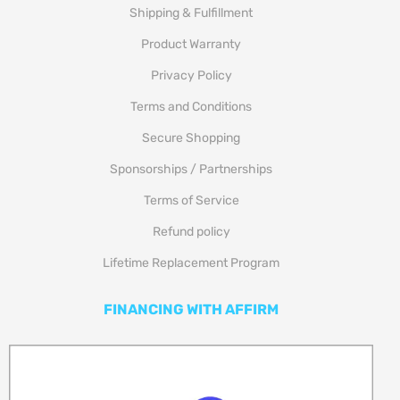
Shipping & Fulfillment
Product Warranty
Privacy Policy
Terms and Conditions
Secure Shopping
Sponsorships / Partnerships
Terms of Service
Refund policy
Lifetime Replacement Program
FINANCING WITH AFFIRM