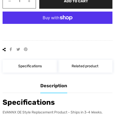
−
+
ADD TO CART
Share
Tweet
Pin
on
on
on
Facebook
Twitter
Pinterest
Specifications
Related product
Description
Specifications
EVANNX OE Style Replacement Product - Ships in 3-4 Weeks.