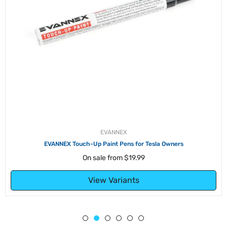
EVANNEX
EVANNEX Touch-Up Paint Pens for Tesla Owners
On sale from
$19.99
View Variants