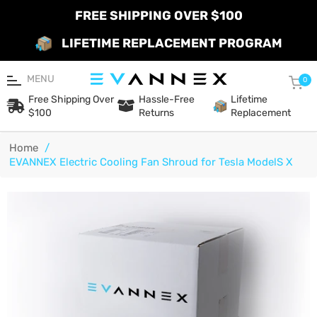
FREE SHIPPING OVER $100
LIFETIME REPLACEMENT PROGRAM
MENU
Car
0
Free Shipping Over
Hassle-Free
Lifetime
$100
Returns
Replacement
Home
/
EVANNEX Electric Cooling Fan Shroud for Tesla ModelS X