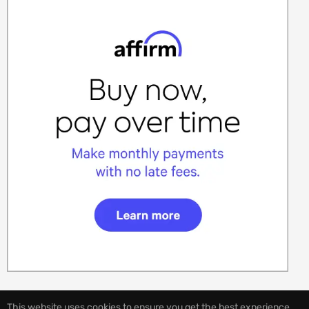
This website uses cookies to ensure you get the best experience