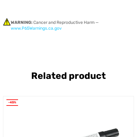
WARNING:
Cancer and Reproductive Harm —
www.P65Warnings.ca.gov
Related product
-45%