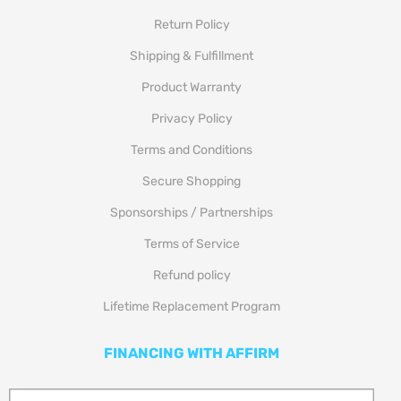
Return Policy
Shipping & Fulfillment
Product Warranty
Privacy Policy
Terms and Conditions
Secure Shopping
Sponsorships / Partnerships
Terms of Service
Refund policy
Lifetime Replacement Program
FINANCING WITH AFFIRM