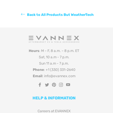
Back to All Products But WeatherTech
Hours
: M – F, 8 a.m. – 8 p.m. ET
Sat, 10 a.m - 7 p.m.
Sun 11 a.m - 7 p.m.
Phone
: +1 (330) 331-2640
Email
: info@evannex.com
Fb
Tw
Pin
Ins
You
HELP & INFORMATION
Careers at EVANNEX