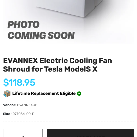
EVANNEX Electric Cooling Fan
Shroud for Tesla ModelS X
Regular
$118.95
price
Lifetime Replacement Eligible
Vendor:
EVANNEXOE
Sku:
1077084-00-D