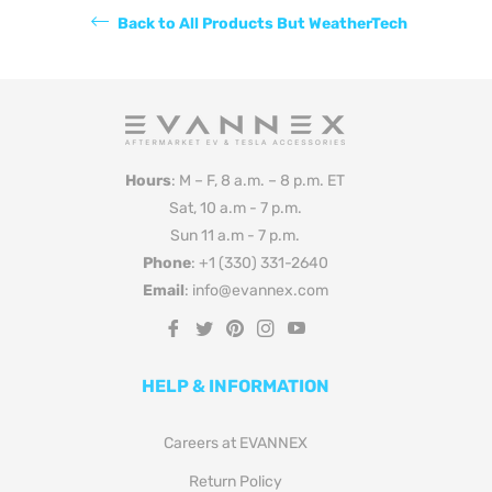
Back to All Products But WeatherTech
Hours
: M – F, 8 a.m. – 8 p.m. ET
Sat, 10 a.m - 7 p.m.
Sun 11 a.m - 7 p.m.
Phone
: +1 (330) 331-2640
Email
: info@evannex.com
Fb
Tw
Pin
Ins
You
HELP & INFORMATION
Careers at EVANNEX
Return Policy