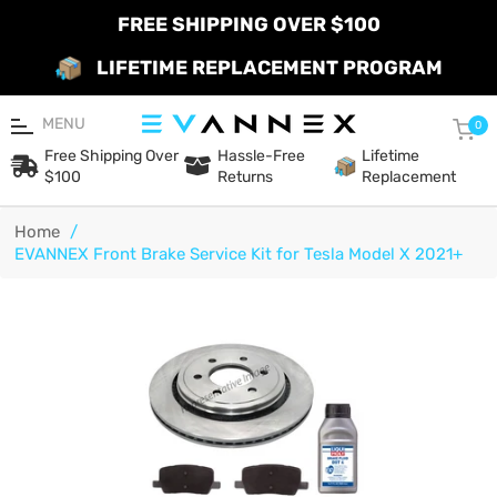
FREE SHIPPING OVER $100
LIFETIME REPLACEMENT PROGRAM
MENU
Car
0
Free Shipping Over
Hassle-Free
Lifetime
$100
Returns
Replacement
Home
/
EVANNEX Front Brake Service Kit for Tesla Model X 2021+