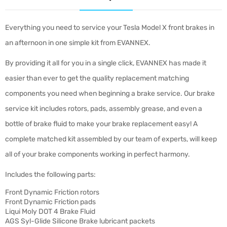
Everything you need to service your Tesla Model X front brakes in
an afternoon in one simple kit from EVANNEX.
By providing it all for you in a single click, EVANNEX has made it
easier than ever to get the quality replacement matching
components you need when beginning a brake service. Our brake
service kit includes rotors, pads, assembly grease, and even a
bottle of brake fluid to make your brake replacement easy! A
complete matched kit assembled by our team of experts, will keep
all of your brake components working in perfect harmony.
Includes the following parts:
Front Dynamic Friction rotors
Front Dynamic Friction pads
Liqui Moly DOT 4 Brake Fluid
AGS Syl-Glide Silicone Brake lubricant packets