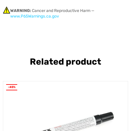
WARNING:
Cancer and Reproductive Harm —
www.P65Warnings.ca.gov
Related product
-45%