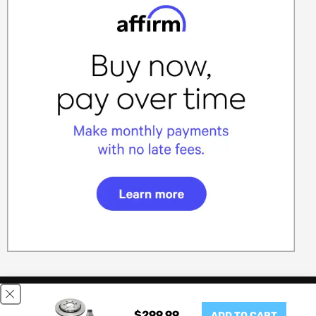
This website uses cookies to ensure you get the best experience
on our website.
Learn More
$299.99
ADD TO CART