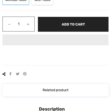
−
+
ADD TO CART
Share
Tweet
Pin
on
on
on
Facebook
Twitter
Pinterest
Related product
Description