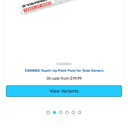
EVANNEX
EVANNEX Touch-Up Paint Pens for Tesla Owners
On sale from
$19.99
View Variants