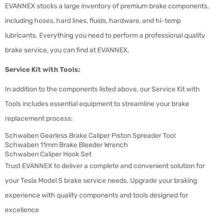
EVANNEX stocks a large inventory of premium brake components,
including hoses, hard lines, fluids, hardware, and hi-temp
lubricants. Everything you need to perform a professional quality
brake service, you can find at EVANNEX.
Service Kit with Tools:
In addition to the components listed above, our Service Kit with
Tools includes essential equipment to streamline your brake
replacement process:
Schwaben Gearless Brake Caliper Piston Spreader Tool
Schwaben 11mm Brake Bleeder Wrench
Schwaben Caliper Hook Set
Trust EVANNEX to deliver a complete and convenient solution for
your Tesla Model S brake service needs. Upgrade your braking
experience with quality components and tools designed for
excellence