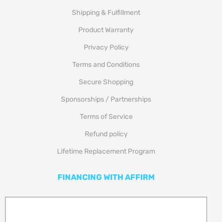
Shipping & Fulfillment
Product Warranty
Privacy Policy
Terms and Conditions
Secure Shopping
Sponsorships / Partnerships
Terms of Service
Refund policy
Lifetime Replacement Program
FINANCING WITH AFFIRM