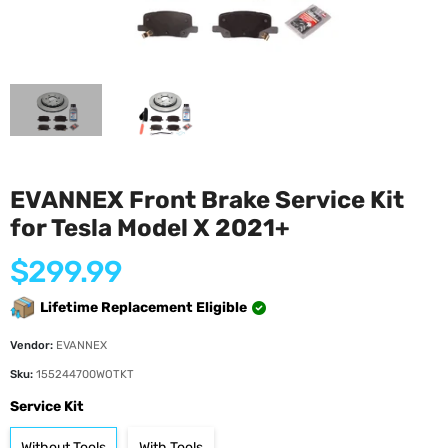
EVANNEX Front Brake Service Kit
for Tesla Model X 2021+
Regular
$299.99
price
Lifetime Replacement Eligible
Vendor:
EVANNEX
Sku:
155244700WOTKT
Service Kit
Without Tools
With Tools