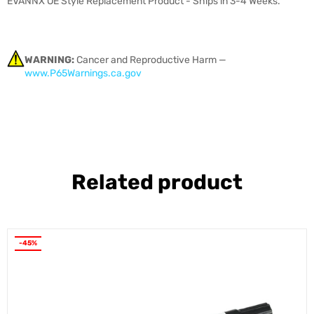
EVANNX OE Style Replacement Product - Ships in 3-4 Weeks.
WARNING:
Cancer and Reproductive Harm —
www.P65Warnings.ca.gov
Related product
-45%