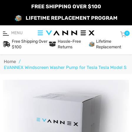
FREE SHIPPING OVER $100
LIFETIME REPLACEMENT PROGRAM
MENU
Car
0
Free Shipping Over
Hassle-Free
Lifetime
$100
Returns
Replacement
Home
/
EVANNEX Windscreen Washer Pump for Tesla Tesla Model S