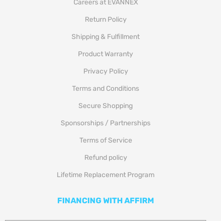
Careers at EVANNEX
Return Policy
Shipping & Fulfillment
Product Warranty
Privacy Policy
Terms and Conditions
Secure Shopping
Sponsorships / Partnerships
Terms of Service
Refund policy
Lifetime Replacement Program
FINANCING WITH AFFIRM