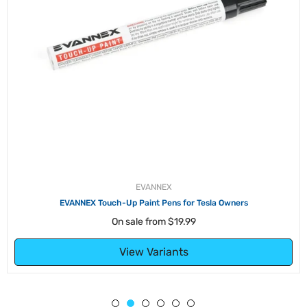
EVANNEX
EVANNEX Touch-Up Paint Pens for Tesla Owners
On sale from
$19.99
View Variants