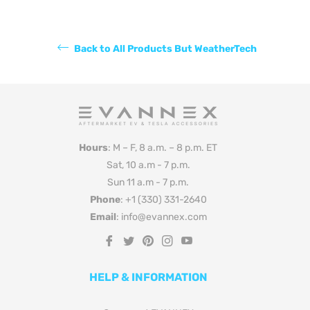
Back to All Products But WeatherTech
Hours
: M – F, 8 a.m. – 8 p.m. ET
Sat, 10 a.m - 7 p.m.
Sun 11 a.m - 7 p.m.
Phone
: +1 (330) 331-2640
Email
: info@evannex.com
Fb
Tw
Pin
Ins
You
HELP & INFORMATION