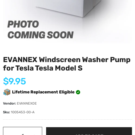
EVANNEX Windscreen Washer Pump
for Tesla Tesla Model S
Regular
$9.95
price
Lifetime Replacement Eligible
Vendor:
EVANNEXOE
Sku:
1005453-00-A