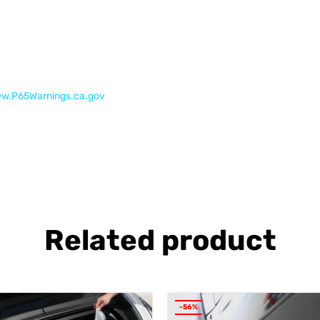
w.P65Warnings.ca.gov
Related product
-56%