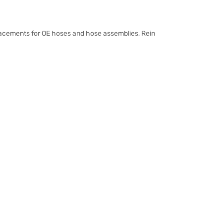
placements for OE hoses and hose assemblies, Rein