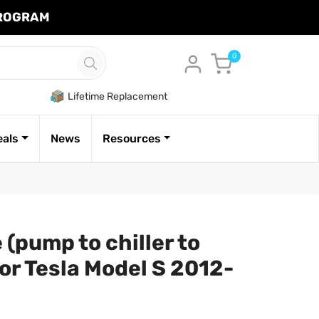
PROGRAM
Cart
0
Lifetime Replacement
eals
News
Resources
(pump to chiller to
or Tesla Model S 2012-