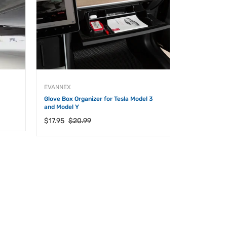
EVANNEX
EVANNEX
Glove Box Organizer for Tesla Model 3
Cyber Trash M
and Model Y
Owners
Regular
Sale
Regular
$17.95
$20.99
$18.95
price
price
price