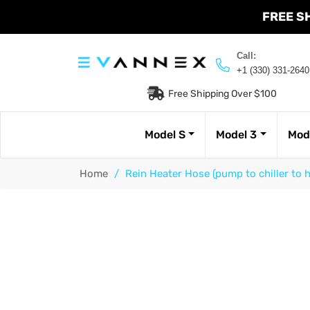
FREE S
Call:
+1 (330) 331-2640
Free Shipping Over $100
Model S
Model 3
Mod
Home
/
Rein Heater Hose (pump to chiller to 