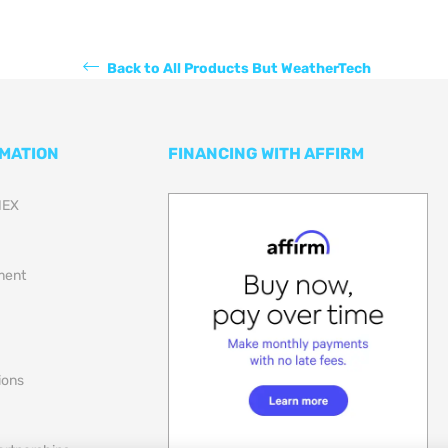
Back to All Products But WeatherTech
RMATION
FINANCING WITH AFFIRM
NEX
lment
ions