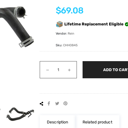
Regular
$69.08
price
Lifetime Replacement Eligible
Vendor:
Rein
Sku:
CHH0845
−
+
ADD TO CAR
Share
Tweet
Pin
on
on
on
Facebook
Twitter
Pinterest
Description
Related product