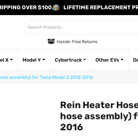
HIPPING OVER $100
LIFETIME REPLACEMENT 
Hassle-Free Returns
el X
Model Y
Cybertruck
Other EVs
D
hose assembly) for Tesla Model S 2012-2016
Rein Heater Hose 
hose assembly) f
2016