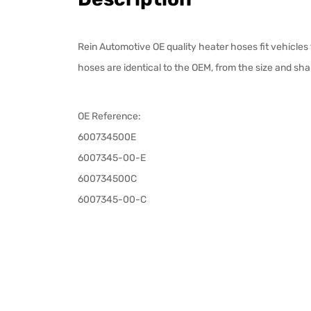
Rein Automotive OE quality heater hoses fit vehicles
hoses are identical to the OEM, from the size and sha
OE Reference:
600734500E
6007345-00-E
600734500C
6007345-00-C