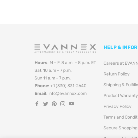
HELP & INFO
Hours
: M – F, 8 a.m. – 8 p.m. ET
Careers at EVAN
Sat, 10 a.m - 7 p.m.
Return Policy
Sun 11 a.m - 7 p.m.
Shipping & Fulfil
Phone
: +1 (330) 331-2640
Email
: info@evannex.com
Product Warranty
Fb
Tw
Pin
Ins
You
Privacy Policy
Terms and Condit
Secure Shopping