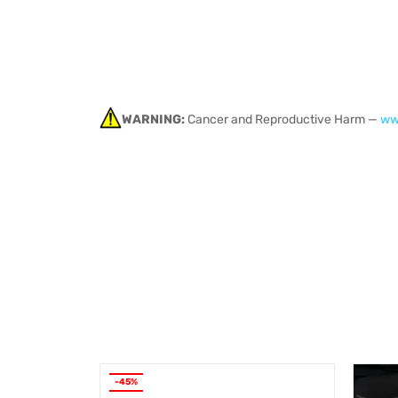
WARNING:
Cancer and Reproductive Harm —
ww
-45%