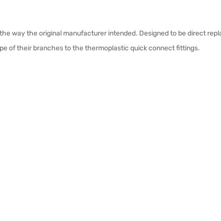
 the way the original manufacturer intended. Designed to be direct re
pe of their branches to the thermoplastic quick connect fittings.