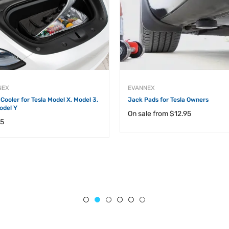
NEX
EVANNEX
Cooler for Tesla Model X, Model 3,
Jack Pads for Tesla Owners
odel Y
On sale from
$12.95
ar
95