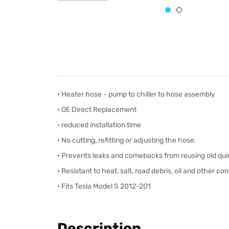
• Heater hose - pump to chiller to hose assembly
•
OE Direct Replacement
• reduced installation time
• No cutting, refitting or adjusting the hose.
• Prevents leaks and comebacks from reusing old qui
• Resistant to heat, salt, road debris, oil and other c
• Fits Tesla Model S 2012-201
Description