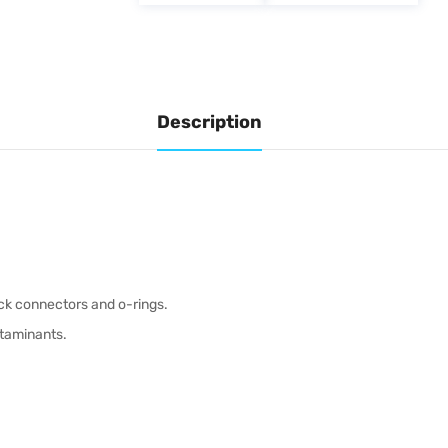
Description
ck connectors and o-rings.
ontaminants.