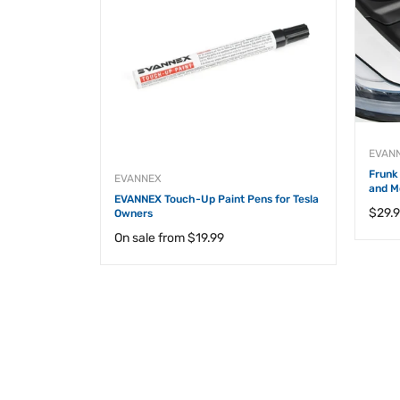
 Model 3 and
EVAN
Frunk 
EVANNEX
and M
EVANNEX Touch-Up Paint Pens for Tesla
Regul
$29.
Owners
price
On sale from
$19.99