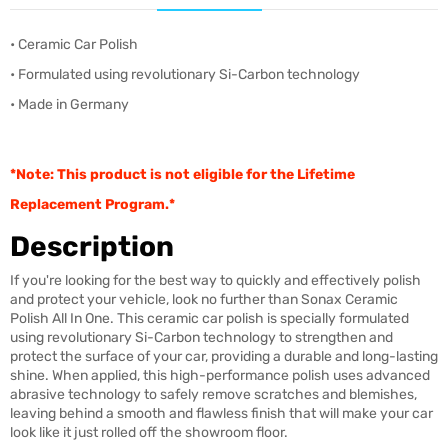
• Ceramic Car Polish
• Formulated using revolutionary Si-Carbon technology
• Made in Germany
*Note: This product is not eligible for the Lifetime
Replacement Program.*
Description
If you're looking for the best way to quickly and effectively polish
and protect your vehicle, look no further than Sonax Ceramic
Polish All In One. This ceramic car polish is specially formulated
using revolutionary Si-Carbon technology to strengthen and
protect the surface of your car, providing a durable and long-lasting
shine. When applied, this high-performance polish uses advanced
abrasive technology to safely remove scratches and blemishes,
leaving behind a smooth and flawless finish that will make your car
look like it just rolled off the showroom floor.