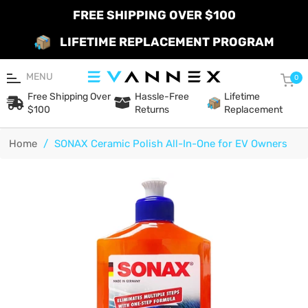
FREE SHIPPING OVER $100
LIFETIME REPLACEMENT PROGRAM
MENU
Car
0
Free Shipping Over
Hassle-Free
Lifetime
$100
Returns
Replacement
Home
/
SONAX Ceramic Polish All-In-One for EV Owners