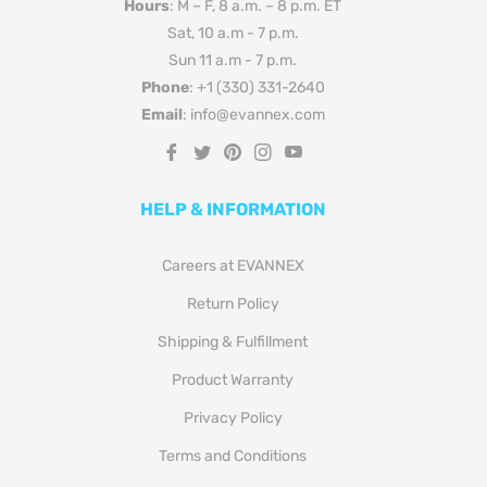
Hours
: M – F, 8 a.m. – 8 p.m. ET
Sat, 10 a.m - 7 p.m.
Sun 11 a.m - 7 p.m.
Phone
: +1 (330) 331-2640
Email
: info@evannex.com
Fb
Tw
Pin
Ins
You
HELP & INFORMATION
Careers at EVANNEX
Return Policy
Shipping & Fulfillment
Product Warranty
Privacy Policy
Terms and Conditions