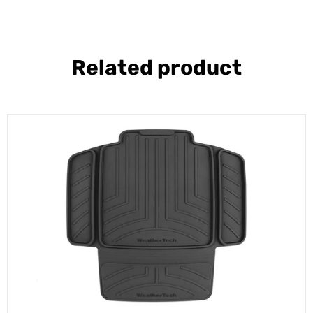
Related product