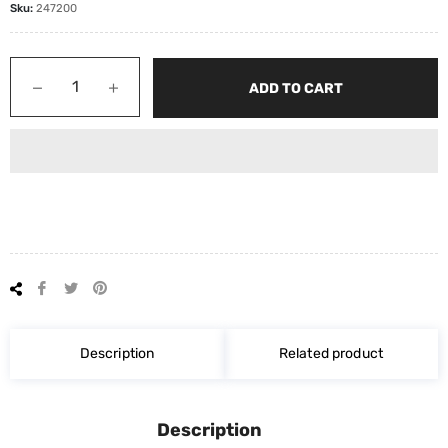
Sku:
247200
−
+
ADD TO CART
Share
Tweet
Pin
on
on
on
Facebook
Twitter
Pinterest
Description
Related product
Description