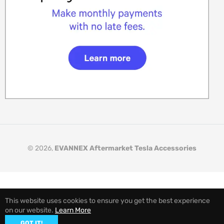
© 2026,
EVANNEX Aftermarket Tesla Accessories
This website uses cookies to ensure you get the best experience
on our website.
Learn More
GOT IT!