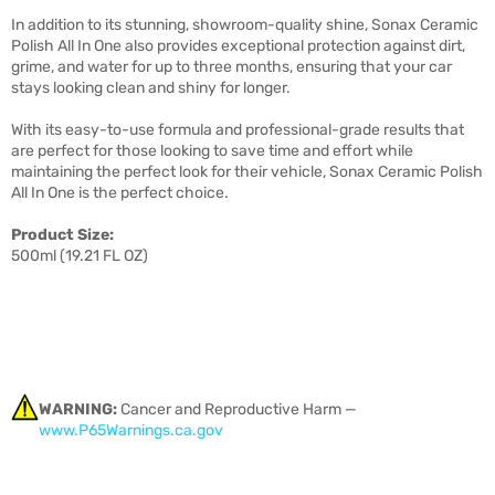
In addition to its stunning, showroom-quality shine, Sonax Ceramic
Polish All In One also provides exceptional protection against dirt,
grime, and water for up to three months, ensuring that your car
stays looking clean and shiny for longer.
With its easy-to-use formula and professional-grade results that
are perfect for those looking to save time and effort while
maintaining the perfect look for their vehicle, Sonax Ceramic Polish
All In One is the perfect choice.
Product Size:
500ml (19.21 FL OZ)
WARNING:
Cancer and Reproductive Harm —
www.P65Warnings.ca.gov