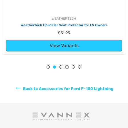
WEATHERTECH
WeatherTech Child Car Seat Protector for EV Owners
Regular
$51.95
price
View Variants
Back to Accessories for Ford F-150 Lightning