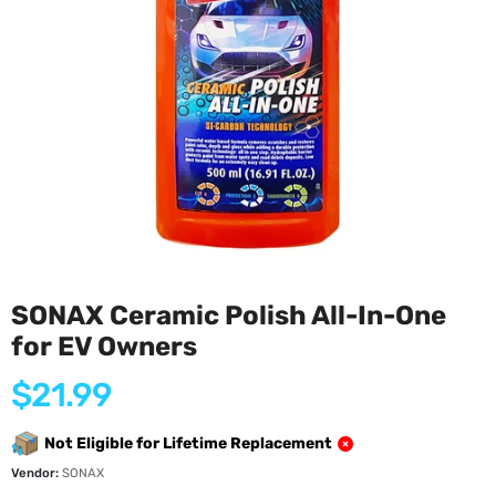
SONAX Ceramic Polish All-In-One
for EV Owners
Regular
$21.99
price
Not Eligible for Lifetime Replacement
Vendor:
SONAX