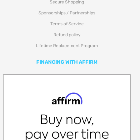
Secure Shopping
Sponsorships / Partnerships
Terms of Service
Refund policy
Lifetime Replacement Program
FINANCING WITH AFFIRM