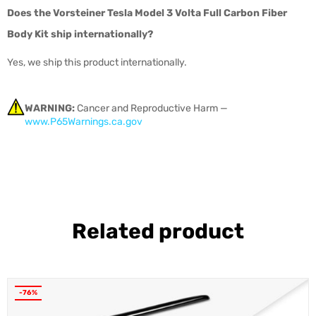
Does the Vorsteiner Tesla Model 3 Volta Full Carbon Fiber
Body Kit ship internationally?
Yes, we ship this product internationally.
WARNING:
Cancer and Reproductive Harm —
www.P65Warnings.ca.gov
Related product
-95%