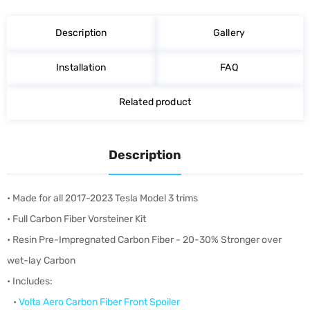
on
on
on
Facebook
Twitter
Pinterest
Description
Gallery
Installation
FAQ
Related product
Description
• Made for all 2017-2023 Tesla Model 3 trims
• Full Carbon Fiber Vorsteiner Kit
• Resin Pre-Impregnated Carbon Fiber - 20-30% Stronger over
wet-lay Carbon
• Includes:
•
Volta Aero Carbon Fiber Front Spoiler