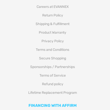
Careers at EVANNEX
Return Policy
Shipping & Fulfillment
Product Warranty
Privacy Policy
Terms and Conditions
Secure Shopping
Sponsorships / Partnerships
Terms of Service
Refund policy
Lifetime Replacement Program
FINANCING WITH AFFIRM