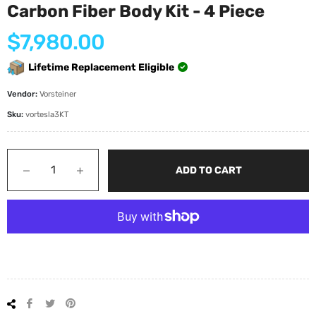
Carbon Fiber Body Kit - 4 Piece
Regular
$7,980.00
price
Lifetime Replacement Eligible
Vendor:
Vorsteiner
Sku:
vortesla3KT
−
+
ADD TO CART
Share
Tweet
Pin