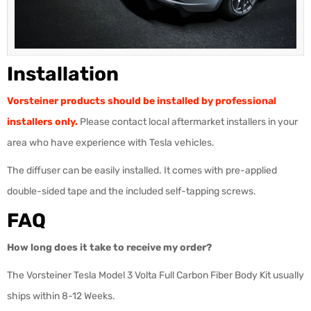
Installation
Vorsteiner products should be installed by professional
installers only.
Please contact local aftermarket installers in your
area who have experience with Tesla vehicles.
The diffuser can be easily installed. It comes with pre-applied
double-sided tape and the included self-tapping screws.
FAQ
How long does it take to receive my order?
The Vorsteiner Tesla Model 3 Volta Full Carbon Fiber Body Kit usually
ships within 8-12 Weeks.