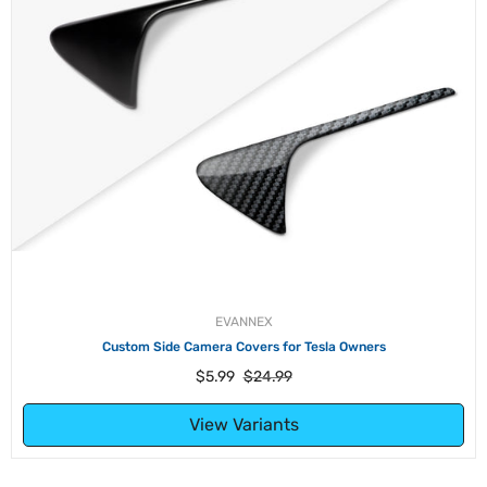
EVANNEX
 Side Camera Covers for Tesla Owners
Sentry Mod
Regular
Sale
$5.99
$24.99
price
price
View Variants