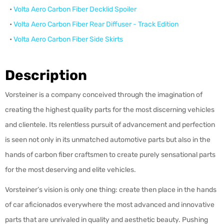
•
Volta Aero
Carbon Fiber
Decklid Spoiler
•
Volta Aero
Carbon Fiber
Rear Diffuser - Track Edition
•
Volta Aero
Carbon Fiber
Side Skirts
Description
Vorsteiner is a company conceived through the imagination of
creating the highest quality parts for the most discerning vehicles
and clientele. Its relentless pursuit of advancement and perfection
is seen not only in its unmatched automotive parts but also in the
hands of carbon fiber craftsmen to create purely sensational parts
for the most deserving and elite vehicles.
Vorsteiner’s vision is only one thing: create then place in the hands
of car aficionados everywhere the most advanced and innovative
parts that are unrivaled in quality and aesthetic beauty. Pushing