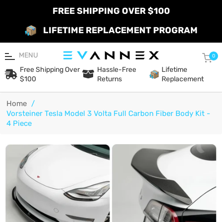
FREE SHIPPING OVER $100
LIFETIME REPLACEMENT PROGRAM
MENU
Car
0
Free Shipping Over
Hassle-Free
Lifetime
$100
Returns
Replacement
Home
/
Vorsteiner Tesla Model 3 Volta Full Carbon Fiber Body Kit -
4 Piece