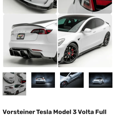
Vorsteiner Tesla Model 3 Volta Full