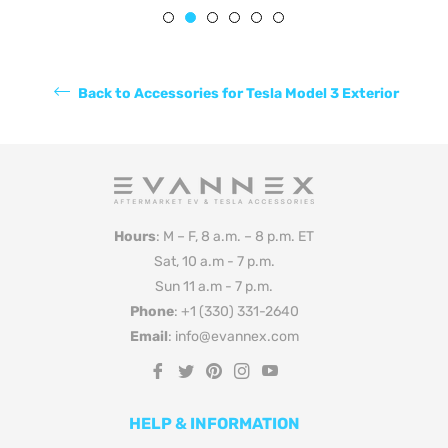
Back to Accessories for Tesla Model 3 Exterior
Hours
: M – F, 8 a.m. – 8 p.m. ET
Sat, 10 a.m - 7 p.m.
Sun 11 a.m - 7 p.m.
Phone
: +1 (330) 331-2640
Email
: info@evannex.com
Fb
Tw
Pin
Ins
You
HELP & INFORMATION