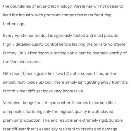
the boundaries of art and technology, Vorsteiner will not cease to
lead the industry with premium composites manufacturing
technology.
Every Vorsteiner product is rigorously tested and must pass its
highly detailed quality control before leaving the on-site Vorsteiner
factory. Only after rigorous testing can a part be deemed worthy of
the Vorsteiner name.
With four (4) main guide fins, two (2) outer support fins, and an
almost multi-piece 3D look, there simply isn’t getting away from the
fact this rear diffuser looks very impressive.
Vorsteiner brings their A-game when it comes to carbon fiber
composites featuring only the highest quality in autoclaved
premium production. The end result is an extremely rigid, durable
rear diffuser that is especially resistant to cracks and damage