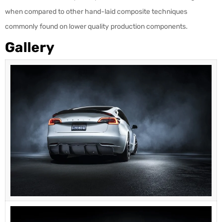
when compared to other hand-laid composite techniques
commonly found on lower quality production components.
Gallery