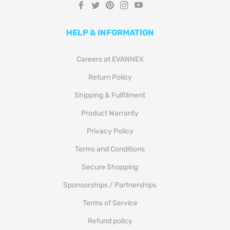
Fb
Tw
Pin
Ins
You
HELP & INFORMATION
Careers at EVANNEX
Return Policy
Shipping & Fulfillment
Product Warranty
Privacy Policy
Terms and Conditions
Secure Shopping
Sponsorships / Partnerships
Terms of Service
Refund policy