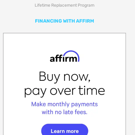
Lifetime Replacement Program
FINANCING WITH AFFIRM