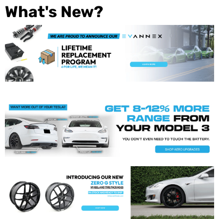
What's New?