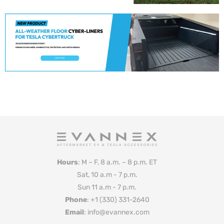
Hours
: M – F, 8 a.m. – 8 p.m. ET
Sat, 10 a.m - 7 p.m.
Sun 11 a.m - 7 p.m.
Phone
: +1 (330) 331-2640
Email
: info@evannex.com