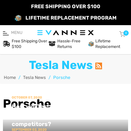
FREE SHIPPING OVER $100
LIFETIME REPLACEMENT PROGRAM
MENU
Car
0
Free Shipping Over
Hassle-Free
Lifetime
$100
Returns
Replacement
Tesla News
Home
/
Tesla News
/
Porsche
OCTOBER 07, 2020
Porsche
How will Tesla's Plaid Model S stack
up against its closest EV
competitors?
SEPTEMBER 02, 2020